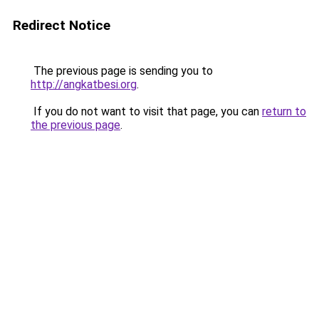
Redirect Notice
The previous page is sending you to
http://angkatbesi.org
.
If you do not want to visit that page, you can
return to
the previous page
.