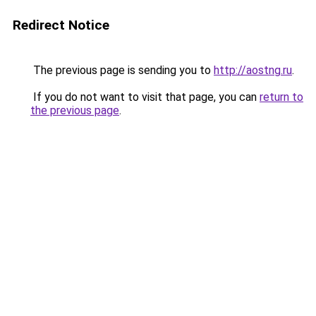
Redirect Notice
The previous page is sending you to
http://aostng.ru
.
If you do not want to visit that page, you can
return to
the previous page
.