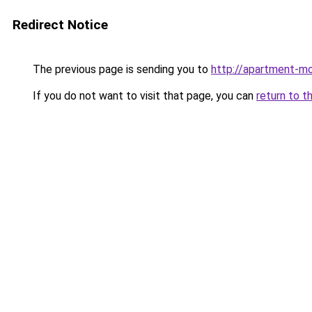
Redirect Notice
The previous page is sending you to
http://apartment-m
If you do not want to visit that page, you can
return to t