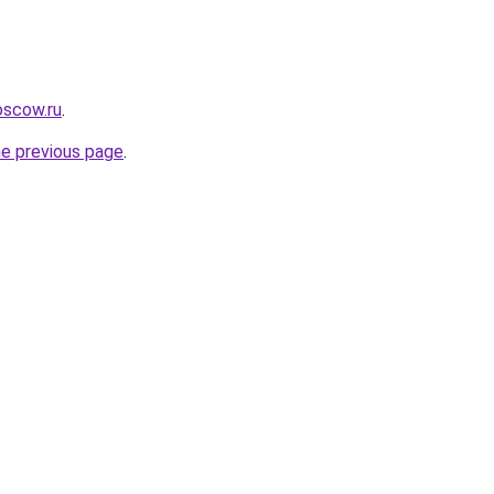
oscow.ru
.
he previous page
.