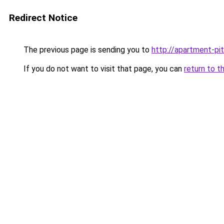
Redirect Notice
The previous page is sending you to
http://apartment-pit
If you do not want to visit that page, you can
return to t