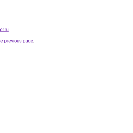
er.ru
.
he previous page
.