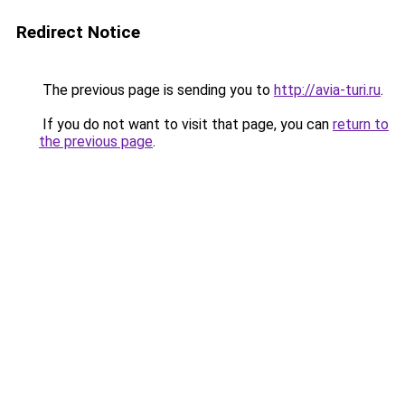
Redirect Notice
The previous page is sending you to
http://avia-turi.ru
.
If you do not want to visit that page, you can
return to
the previous page
.