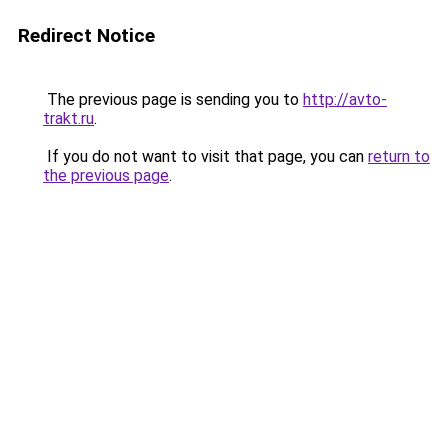
Redirect Notice
The previous page is sending you to
http://avto-
trakt.ru
.
If you do not want to visit that page, you can
return to
the previous page
.