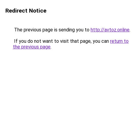
Redirect Notice
The previous page is sending you to
http://avtoz.online
.
If you do not want to visit that page, you can
return to
the previous page
.