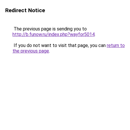
Redirect Notice
The previous page is sending you to
http://b.funow.ru/index.php?wayfor5014
.
If you do not want to visit that page, you can
return to
the previous page
.