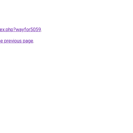
ndex.php?wayfor5059
.
he previous page
.