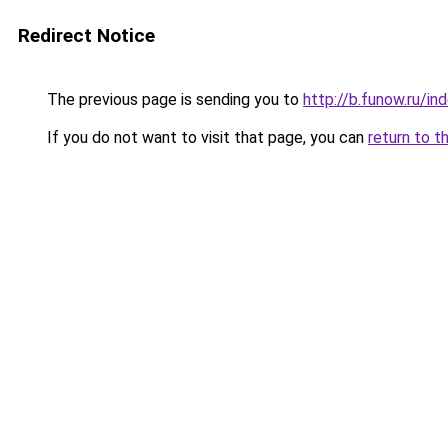
Redirect Notice
The previous page is sending you to
http://b.funow.ru/i
If you do not want to visit that page, you can
return to t