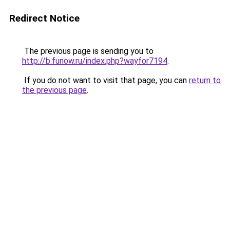
Redirect Notice
The previous page is sending you to
http://b.funow.ru/index.php?wayfor7194
.
If you do not want to visit that page, you can
return to
the previous page
.