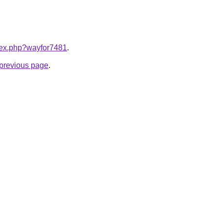
ndex.php?wayfor7481
.
e previous page
.