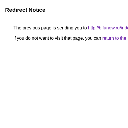
Redirect Notice
The previous page is sending you to
http://b.funow.ru/i
If you do not want to visit that page, you can
return to th