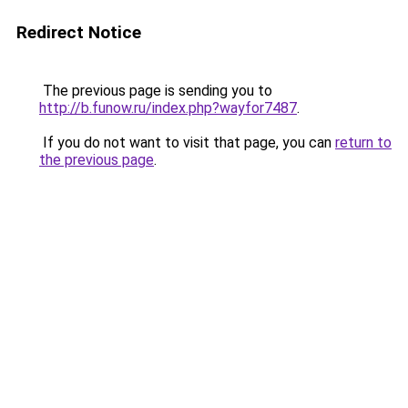
Redirect Notice
The previous page is sending you to
http://b.funow.ru/index.php?wayfor7487
.
If you do not want to visit that page, you can
return to
the previous page
.