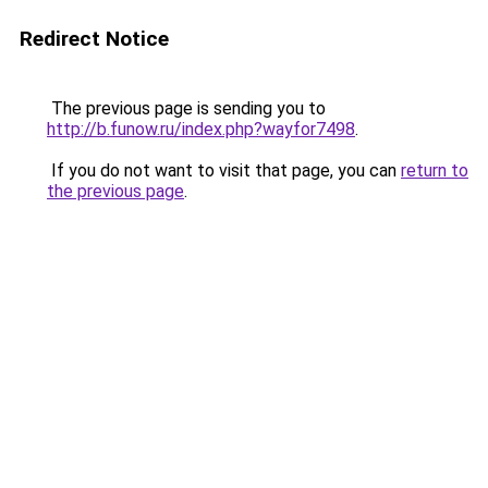
Redirect Notice
The previous page is sending you to
http://b.funow.ru/index.php?wayfor7498
.
If you do not want to visit that page, you can
return to
the previous page
.