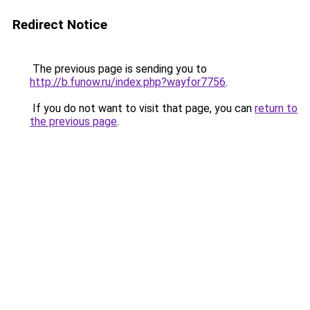
Redirect Notice
The previous page is sending you to
http://b.funow.ru/index.php?wayfor7756
.
If you do not want to visit that page, you can
return to
the previous page
.