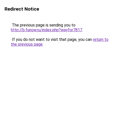
Redirect Notice
The previous page is sending you to
http://b.funow.ru/index.php?wayfor7817
.
If you do not want to visit that page, you can
return to
the previous page
.