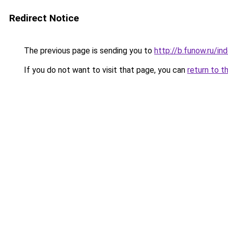
Redirect Notice
The previous page is sending you to
http://b.funow.ru/i
If you do not want to visit that page, you can
return to t