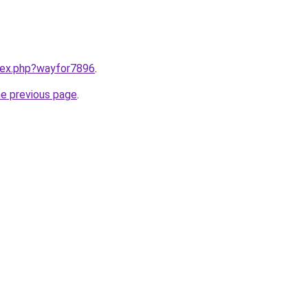
ndex.php?wayfor7896
.
he previous page
.