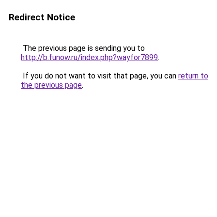
Redirect Notice
The previous page is sending you to
http://b.funow.ru/index.php?wayfor7899
.
If you do not want to visit that page, you can
return to
the previous page
.