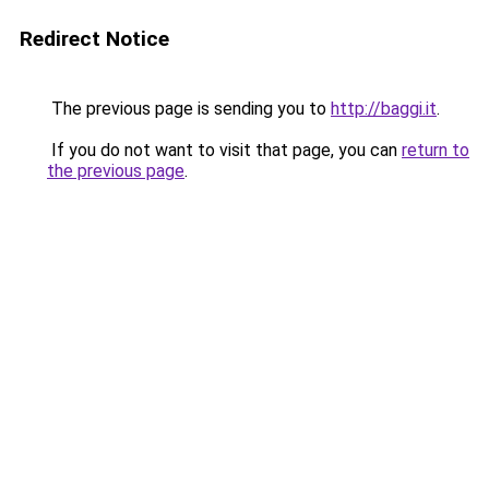
Redirect Notice
The previous page is sending you to
http://baggi.it
.
If you do not want to visit that page, you can
return to
the previous page
.