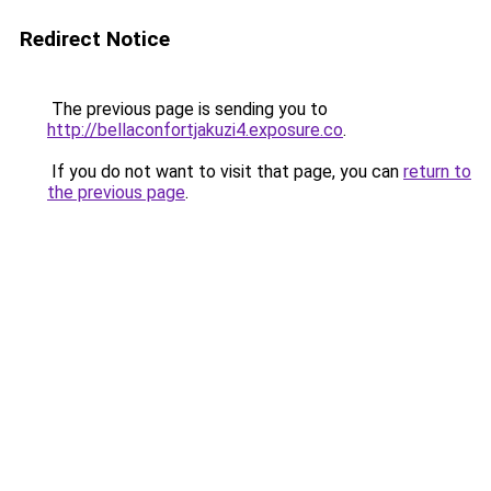
Redirect Notice
The previous page is sending you to
http://bellaconfortjakuzi4.exposure.co
.
If you do not want to visit that page, you can
return to
the previous page
.