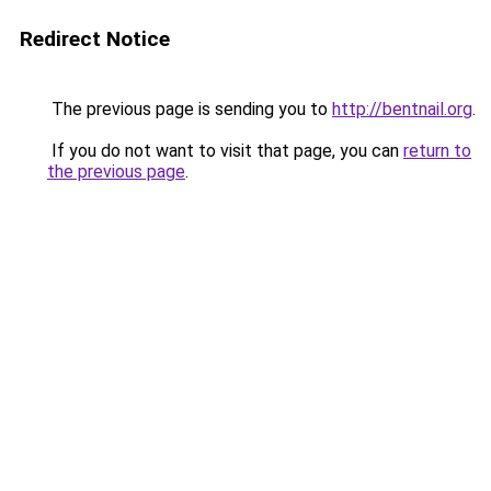
Redirect Notice
The previous page is sending you to
http://bentnail.org
.
If you do not want to visit that page, you can
return to
the previous page
.