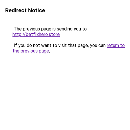
Redirect Notice
The previous page is sending you to
http://betflixhero.store
.
If you do not want to visit that page, you can
return to
the previous page
.