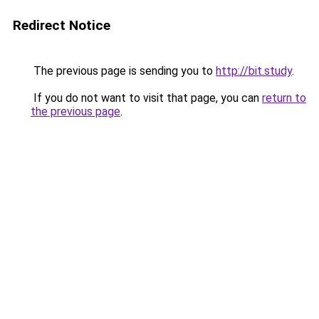
Redirect Notice
The previous page is sending you to
http://bit.study
.
If you do not want to visit that page, you can
return to
the previous page
.