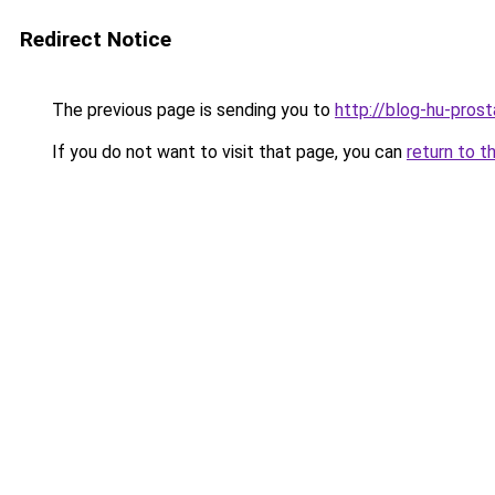
Redirect Notice
The previous page is sending you to
http://blog-hu-prost
If you do not want to visit that page, you can
return to t