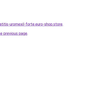
atitis-uromexil-forte.euro-shop.store
.
he previous page
.