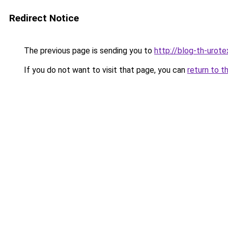
Redirect Notice
The previous page is sending you to
http://blog-th-urote
If you do not want to visit that page, you can
return to t