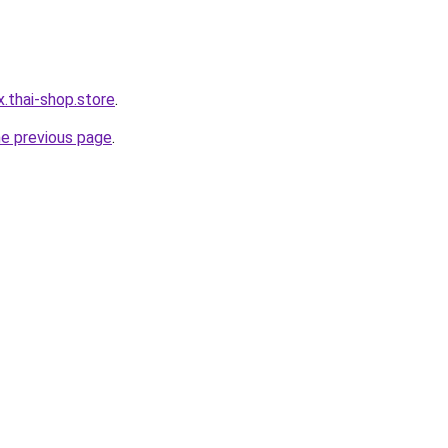
x.thai-shop.store
.
he previous page
.