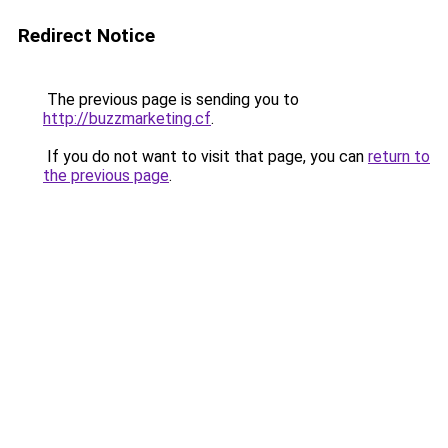
Redirect Notice
The previous page is sending you to
http://buzzmarketing.cf
.
If you do not want to visit that page, you can
return to
the previous page
.