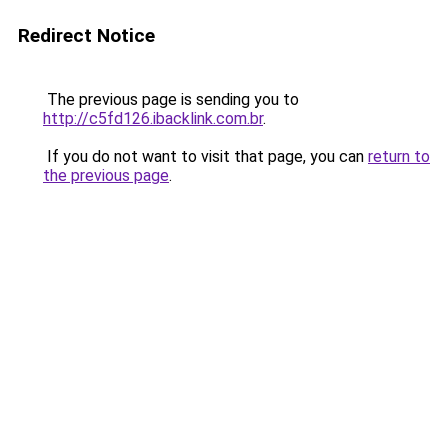
Redirect Notice
The previous page is sending you to
http://c5fd126.ibacklink.com.br
.
If you do not want to visit that page, you can
return to
the previous page
.