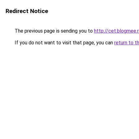
Redirect Notice
The previous page is sending you to
http://cet.blogmee.r
If you do not want to visit that page, you can
return to t