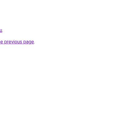
u
.
he previous page
.