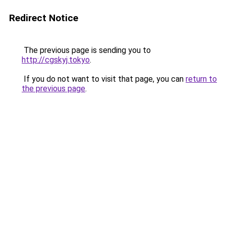
Redirect Notice
The previous page is sending you to
http://cgskyj.tokyo
.
If you do not want to visit that page, you can
return to
the previous page
.