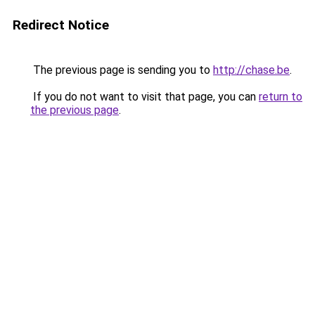
Redirect Notice
The previous page is sending you to
http://chase.be
.
If you do not want to visit that page, you can
return to
the previous page
.