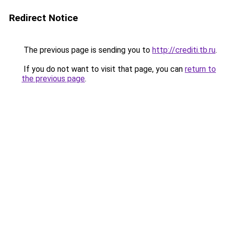
Redirect Notice
The previous page is sending you to
http://crediti.tb.ru
.
If you do not want to visit that page, you can
return to
the previous page
.