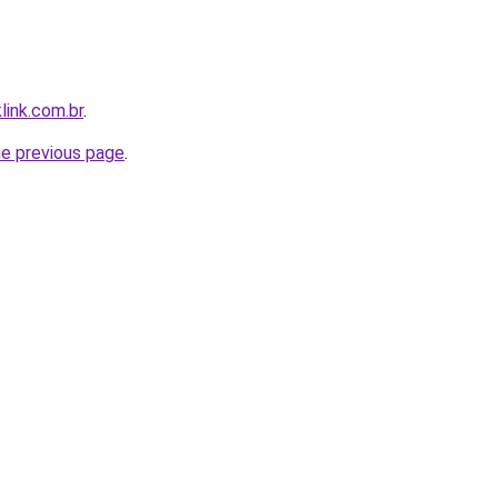
link.com.br
.
he previous page
.