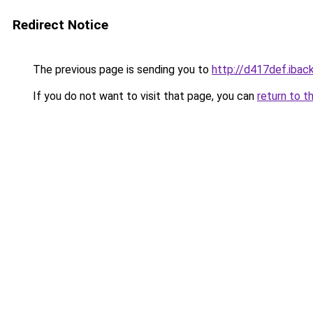
Redirect Notice
The previous page is sending you to
http://d417def.iback
If you do not want to visit that page, you can
return to t