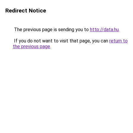
Redirect Notice
The previous page is sending you to
http://data.hu
.
If you do not want to visit that page, you can
return to
the previous page
.