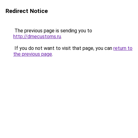
Redirect Notice
The previous page is sending you to
http://dmecustoms.ru
.
If you do not want to visit that page, you can
return to
the previous page
.