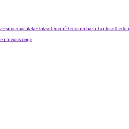
ar-situs-masuk-ke-link-alternatif-terbaru-dna-toto.closethedoor
he previous page
.