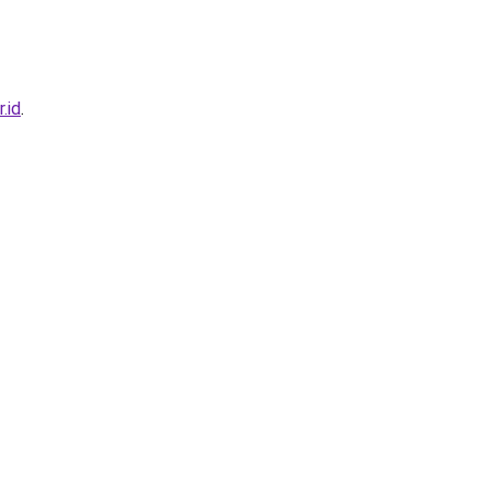
.id
.