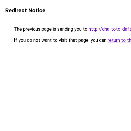
Redirect Notice
The previous page is sending you to
http://dna-toto-daft
If you do not want to visit that page, you can
return to t