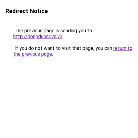
Redirect Notice
The previous page is sending you to
http://dongduongvn.vn
.
If you do not want to visit that page, you can
return to
the previous page
.