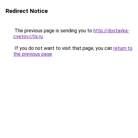
Redirect Notice
The previous page is sending you to
http://dostavka-
cvetov.ctlx.ru
.
If you do not want to visit that page, you can
return to
the previous page
.