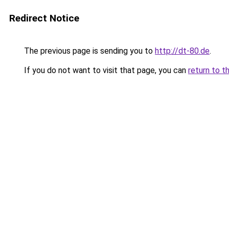
Redirect Notice
The previous page is sending you to
http://dt-80.de
.
If you do not want to visit that page, you can
return to t