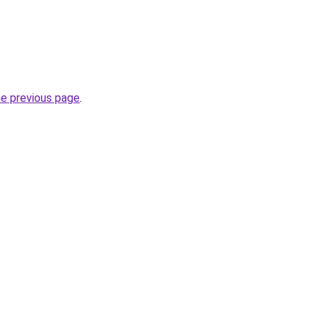
he previous page
.