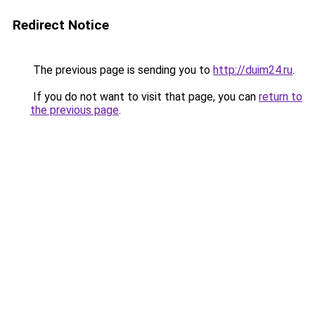
Redirect Notice
The previous page is sending you to
http://duim24.ru
.
If you do not want to visit that page, you can
return to
the previous page
.