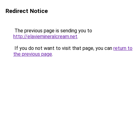
Redirect Notice
The previous page is sending you to
http://elaviemineralcream.net
.
If you do not want to visit that page, you can
return to
the previous page
.