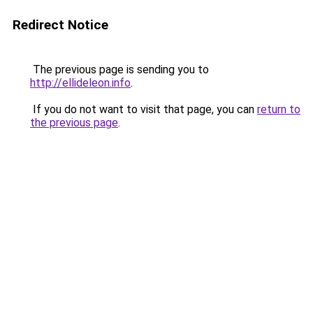
Redirect Notice
The previous page is sending you to
http://ellideleon.info
.
If you do not want to visit that page, you can
return to
the previous page
.