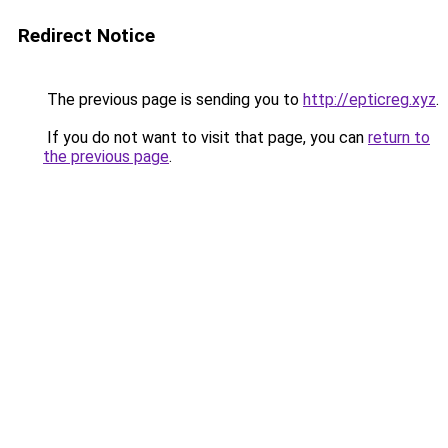
Redirect Notice
The previous page is sending you to
http://epticreg.xyz
.
If you do not want to visit that page, you can
return to
the previous page
.