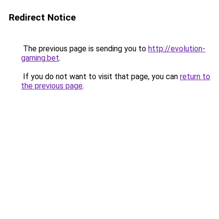
Redirect Notice
The previous page is sending you to
http://evolution-
gaming.bet
.
If you do not want to visit that page, you can
return to
the previous page
.