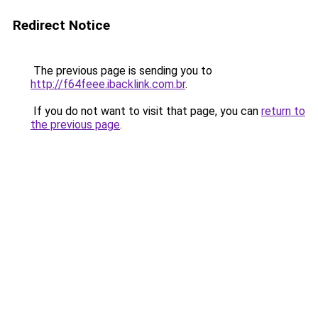
Redirect Notice
The previous page is sending you to
http://f64feee.ibacklink.com.br
.
If you do not want to visit that page, you can
return to
the previous page
.