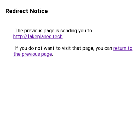
Redirect Notice
The previous page is sending you to
http://fakeplanes.tech
.
If you do not want to visit that page, you can
return to
the previous page
.