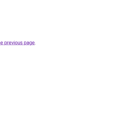
he previous page
.