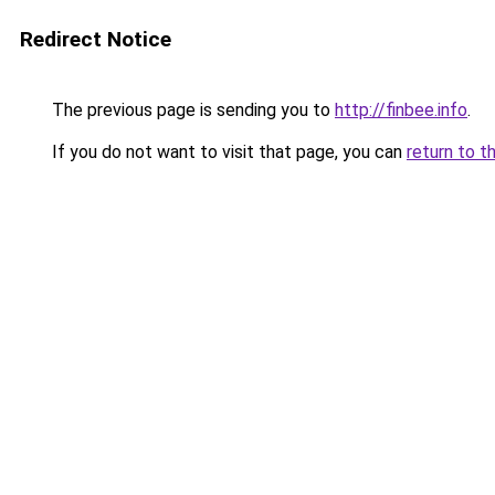
Redirect Notice
The previous page is sending you to
http://finbee.info
.
If you do not want to visit that page, you can
return to t