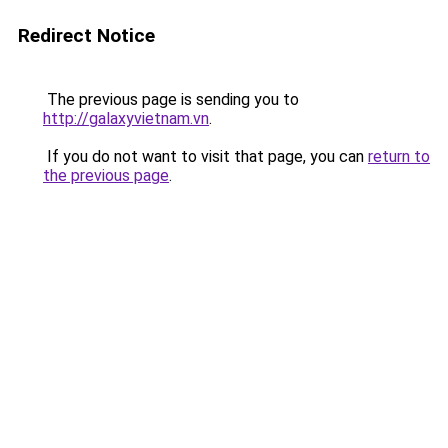
Redirect Notice
The previous page is sending you to
http://galaxyvietnam.vn
.
If you do not want to visit that page, you can
return to
the previous page
.