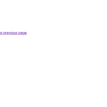
he previous page
.