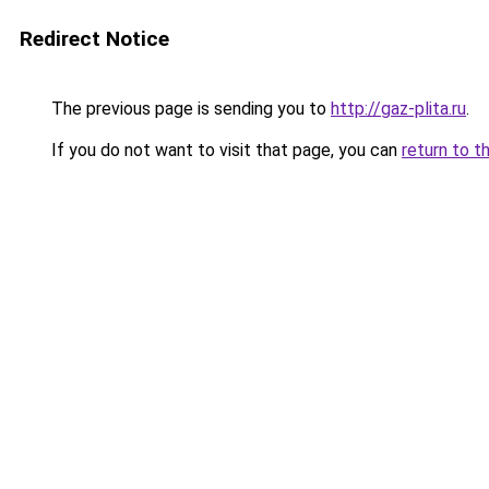
Redirect Notice
The previous page is sending you to
http://gaz-plita.ru
.
If you do not want to visit that page, you can
return to t