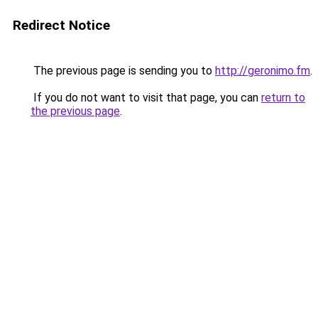
Redirect Notice
The previous page is sending you to
http://geronimo.fm
.
If you do not want to visit that page, you can
return to
the previous page
.