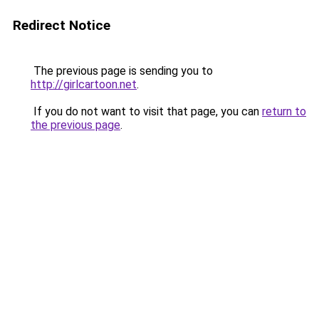
Redirect Notice
The previous page is sending you to
http://girlcartoon.net
.
If you do not want to visit that page, you can
return to
the previous page
.