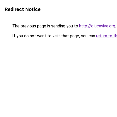
Redirect Notice
The previous page is sending you to
http://glucavive.org
.
If you do not want to visit that page, you can
return to t