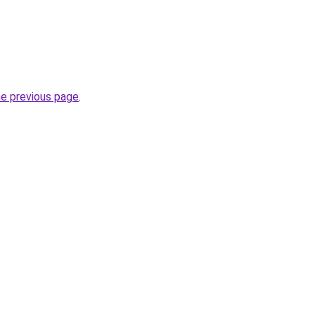
he previous page
.